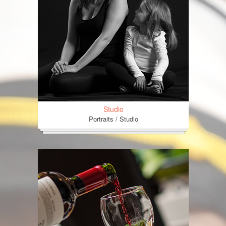
Studio
Portraits / Studio