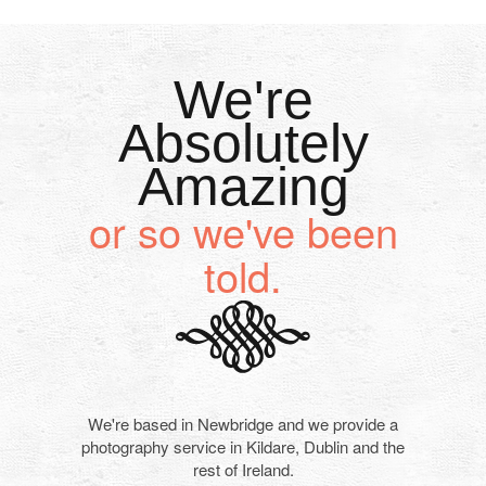
We're
Absolutely
Amazing
or so we've been
told.
We're based in Newbridge and we provide a
photography service in Kildare, Dublin and the
rest of Ireland.