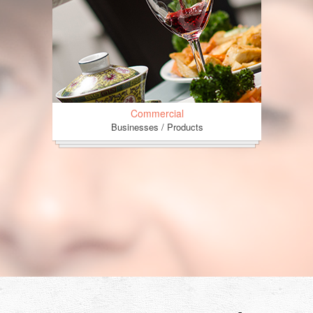
Commercial
Businesses / Products