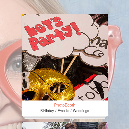
PhotoBooth
Birthday / Events / Weddings