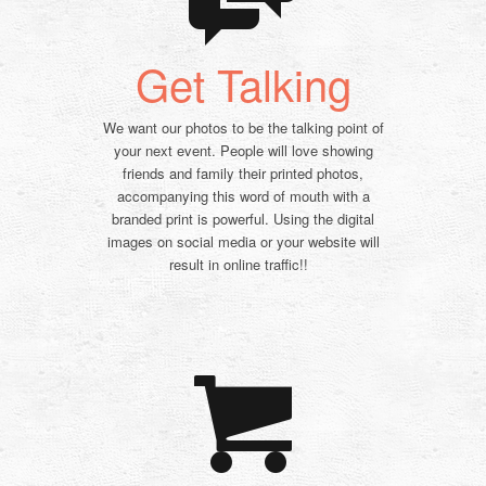
Get Talking
We want our photos to be the talking point of
your next event. People will love showing
friends and family their printed photos,
accompanying this word of mouth with a
branded print is powerful. Using the digital
images on social media or your website will
result in online traffic!!