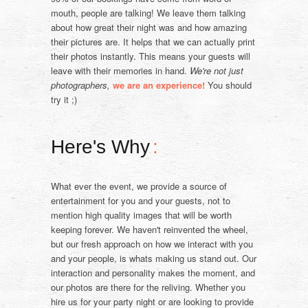
mouth, people are talking! We leave them talking
about how great their night was and how amazing
their pictures are. It helps that we can actually print
their photos instantly. This means your guests will
leave with their memories in hand.
We're not just
photographers,
we are an experience!
You should
try it ;)
Here's Why
:
What ever the event, we provide a source of
entertainment for you and your guests, not to
mention high quality images that will be worth
keeping forever. We haven't reinvented the wheel,
but our fresh approach on how we interact with you
and your people, is whats making us stand out. Our
interaction and personality makes the moment, and
our photos are there for the reliving. Whether you
hire us for your party night or are looking to provide