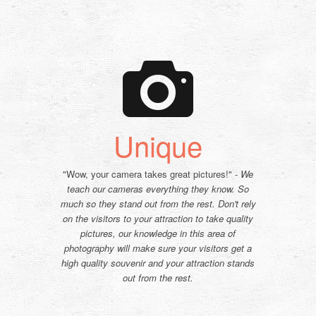
Unique
"Wow, your camera takes great pictures!" -
We
teach our cameras everything they know. So
much so they stand out from the rest. Don't rely
on the visitors to your attraction to take quality
pictures, our knowledge in this area of
photography will make sure your visitors get a
high quality souvenir and your attraction stands
out from the rest.