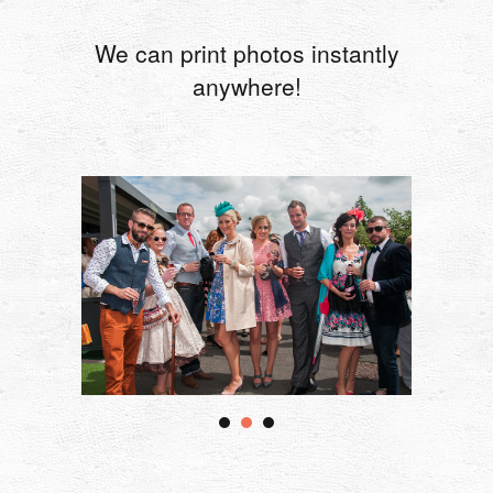
We can print photos instantly
anywhere!