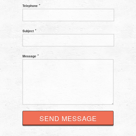
*
Telephone
*
Subject
*
Message