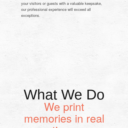
your visitors or guests with a valuable keepsake,
our professional experience will exceed all
exceptions.
What We Do
We print
memories in real