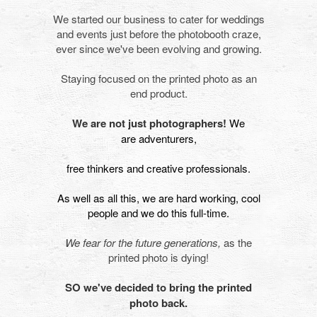
We started our business to cater for weddings
and events just before the photobooth craze,
ever since we've been evolving and growing.
Staying focused on the printed photo as an
end product.
We are not just photographers!
We
are adventurers,
free thinkers and creative professionals.
As well as all this, we are hard working, cool
people and we do this full-time.
We fear for the future generations,
as the
printed photo is dying!
SO we've decided to bring the printed
photo back.