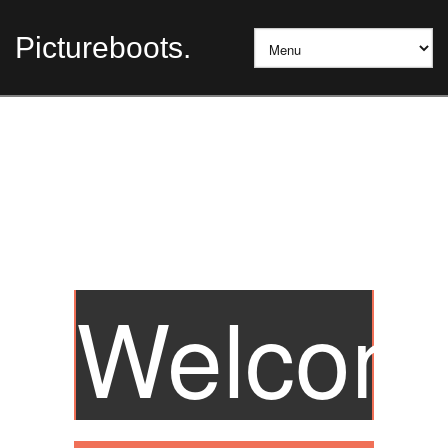
Pictureboots.
Welcom