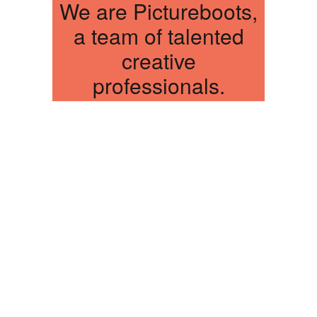
We are Pictureboots,
a team of talented
creative
professionals.