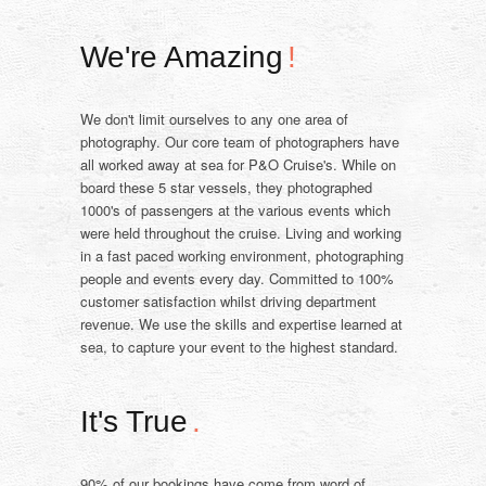
We're Amazing
!
We don't limit ourselves to any one area of
photography. Our core team of photographers have
all worked away at sea for P&O Cruise's. While on
board these 5 star vessels, they photographed
1000's of passengers at the various events which
were held throughout the cruise. Living and working
in a fast paced working environment, photographing
people and events every day. Committed to 100%
customer satisfaction whilst driving department
revenue. We use the skills and expertise learned at
sea, to capture your event to the highest standard.
It's True
.
90% of our bookings have come from word of