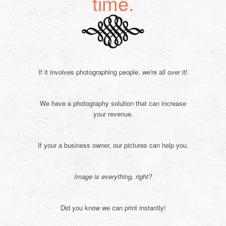
time.
If it involves photographing people, we're all over it!
We have a photography solution that can increase
your revenue.
If your a business owner, our pictures can help you.
Image is everything, right?
Did you know we can print instantly!