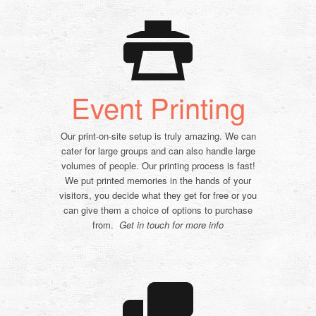
Event Printing
Our print-on-site setup is truly amazing. We can
cater for large groups and can also handle large
volumes of people. Our printing process is fast!
We put printed memories in the hands of your
visitors, you decide what they get for free or you
can give them a choice of options to purchase
from.
Get in touch for more info