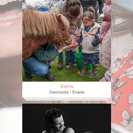
Events
Community / Events