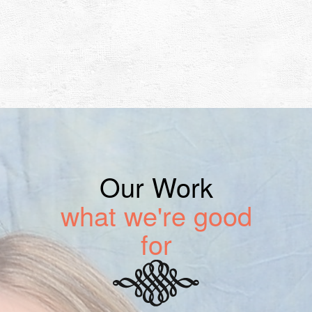
Our Work
what we're good
for