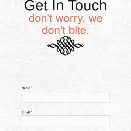
Get In Touch
don't worry, we
don't bite.
*
Name
*
Email