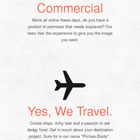
Commercial
We're all online these days, do you have a
product or premises that needs exposure? Our
team has the experience to give you the image
you want.
Yes, We Travel.
Crusie ships, itchy feet and a passion to eat
dodgy food. Get in touch about your
destination
project. Sure its in our name "Picture
Boots
".