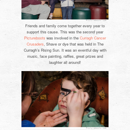
Friends and family come together every year to
support this cause. This was the second year
Pictureboots
was involved in the
Curragh Cancer
Crusaders
, Shave or dye that was held in The
Curragh’s Rising Sun. It was an eventful day with
music, face painting, raffles, great prizes and
laughter all around!