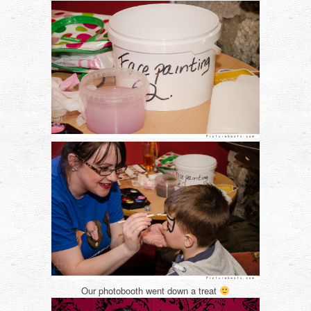
Our photobooth went down a treat